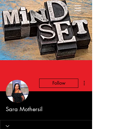
More actions
Follow
Sara Mothersil