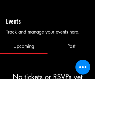
Events
Track and manage your events here.
Upcoming
Past
No tickets or RSVPs yet
Browse events