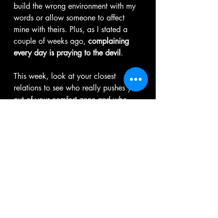
build the wrong environment with my 
words or allow someone to affect 
mine with theirs. Plus, as I stated a 
couple of weeks ago, 
complaining 
every day is praying to the devil
. 
This week, look at your closest 
relations to see who really pushes you 
out of your comfort zone and who, 
while they want you to grow, don't 
want you to grow too far.
You can't erase limited beliefs that 
have sat on your mind for years in 
one day, week, or month.  However, 
if you identify them and start taking 
the necessary steps to dismantle them, 
I assure you the rest of the road will 
be lighter because you would have 