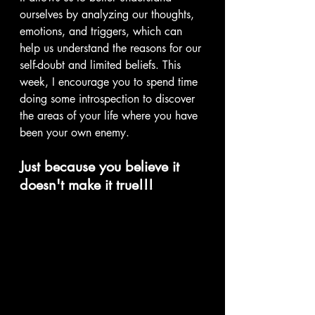
ourselves by analyzing our thoughts, 
emotions, and triggers, which can 
help us understand the reasons for our 
self-doubt and limited beliefs. This 
week, I encourage you to spend time 
doing some introspection to discover 
the areas of your life where you have 
been your own enemy.
Just because you believe it 
doesn't make it true!!!