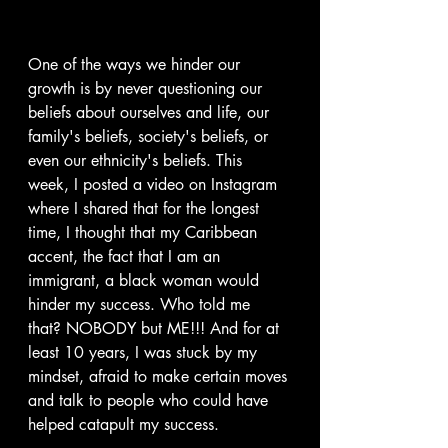
One of the ways we hinder our 
growth is by never questioning our 
beliefs about ourselves and life, our 
family's beliefs, society's beliefs, or 
even our ethnicity's beliefs. This 
week, I posted a video on Instagram 
where I shared that for the longest 
time, I thought that my Caribbean 
accent, the fact that I am an 
immigrant, a black woman would 
hinder my success. Who told me 
that? NOBODY but ME!!! And for at 
least 10 years, I was stuck by my 
mindset, afraid to make certain moves 
and talk to people who could have 
helped catapult my success.