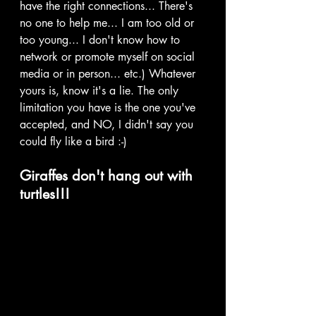
have the right connections... There's 
no one to help me... I am too old or 
too young... I don't know how to 
network or promote myself on social 
media or in person... etc.) Whatever 
yours is, know it's a lie. The only 
limitation you have is the one you've 
accepted, and NO, I didn't say you 
could fly like a bird :-) 
Giraffes don't hang out with 
turtles!!!