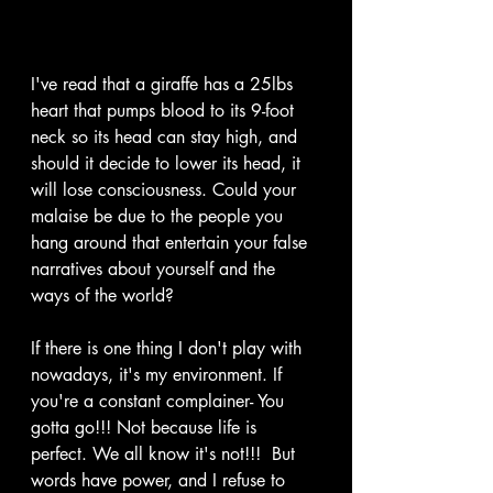
I've read that a giraffe has a 25lbs 
heart that pumps blood to its 9-foot 
neck so its head can stay high, and 
should it decide to lower its head, it 
will lose consciousness. Could your 
malaise be due to the people you 
hang around that entertain your false 
narratives about yourself and the 
ways of the world? 
If there is one thing I don't play with 
nowadays, it's my environment. If 
you're a constant complainer- You 
gotta go!!! Not because life is 
perfect. We all know it's not!!!  But 
words have power, and I refuse to 