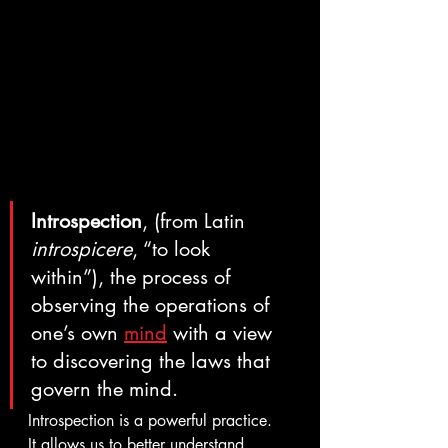
Introspection
, (from Latin 
introspicere
, “to look 
within”), the process of 
observing the operations of 
one’s own 
mind
 with a view 
to discovering the laws that 
govern the mind.
Introspection is a powerful practice.  
It allows us to better understand 