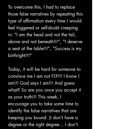
To overcome this, I had to replace 
those false narratives by repeating this 
type of affirmation every time I would 
feel triggered or self-doubt creeping 
in: "I am the head and not the tail, 
above and not beneath!!!", "I deserve 
a seat at the table!!!", "Success is my 
birthright!!!"
Today, it will be hard for someone to 
convince me I am not FLY!!! I know I 
am!!! God says I am!!! And guess 
what? So are you once you accept it 
as your truth!!! This week, I 
encourage you to take some time to 
identify the false narratives that are 
keeping you bound: (I don't have a 
degree or the right degree... I don't 