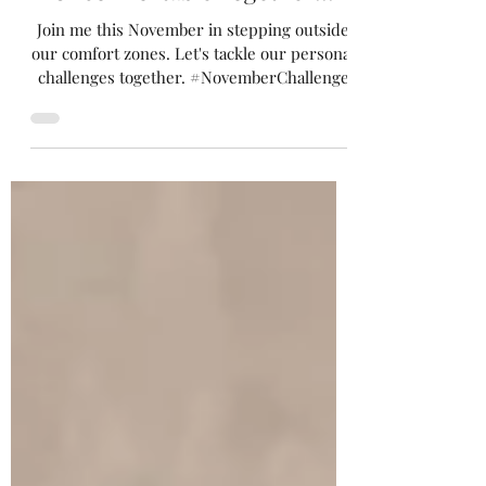
This November, Let's Get
Uncomfortable Together!!!
Join me this November in stepping outside
our comfort zones. Let's tackle our personal
challenges together. #NovemberChallenge