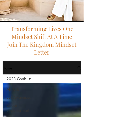
Transforming Lives One
Mindset Shift At A Time
Join The Kingdom Mindset
Letter
Home
2023 Goals
All Posts
Self Awareness
Queen
Empowerment