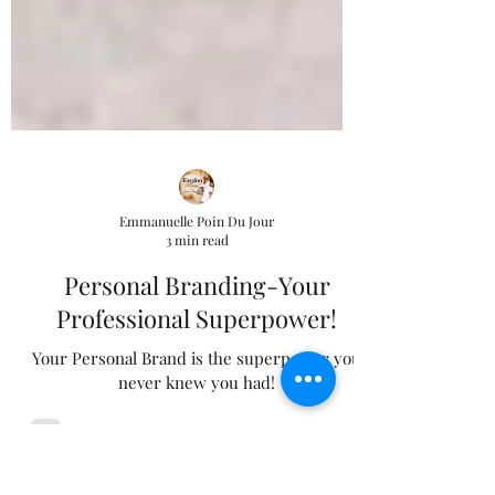
Emmanuelle Poin Du Jour
3 min read
Personal Branding-Your
Professional Superpower!
Your Personal Brand is the superpower you
never knew you had!