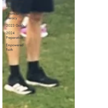
Professional
Insights
Financial
Literacy
2023 Goals
2024
Preparation
Empowered
Faith