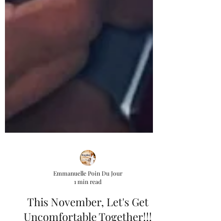
Emmanuelle Poin Du Jour
1 min read